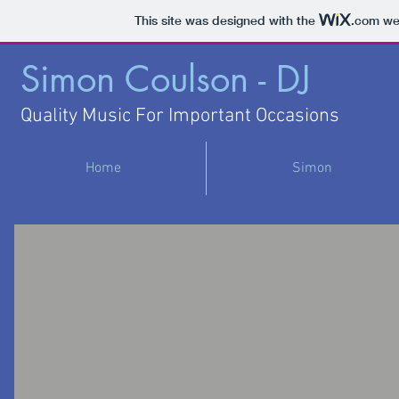
This site was designed with the
.com
web
Simon Coulson - DJ
Quality Music For Important Occasions
Home
Simon